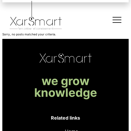
Sorry, no posts matched your criteria.
we grow
knowledge
Related links
Register to XarSmart