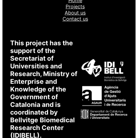
Home
Login to XarSmart
Projects
About us
Contact us
Email
Password
This project has the
support of the
Secretariat of
Universities and
I accept to receive emails
* Required
Research, Ministry of
Enterprise and
Knowledge of the
Government of
Catalonia and is
coordinated by
Bellvitge Biomedical
Research Center
(IDIBELL).