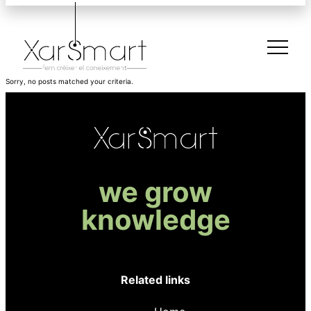
Sorry, no posts matched your criteria.
we grow
knowledge
Related links
Register to XarSmart