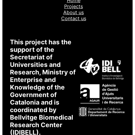
Home
Login to XarSmart
Projects
About us
Contact us
Email
Password
This project has the
support of the
Secretariat of
Universities and
I accept to receive emails
* Required
Research, Ministry of
Enterprise and
Knowledge of the
Government of
Catalonia and is
coordinated by
Bellvitge Biomedical
Research Center
(IDIBELL).