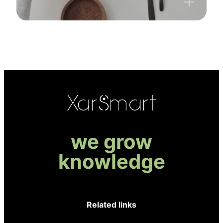
we grow
knowledge
Related links