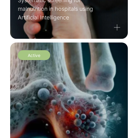
Systematic screening for
malnutrition in hospitals using
Artificial Intelligence
Active