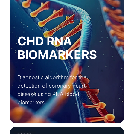
CHD RNA
BIOMARKERS
Diagnostic algorithm for the
detection of coronary heart
disease using RNA blood
biomarkers