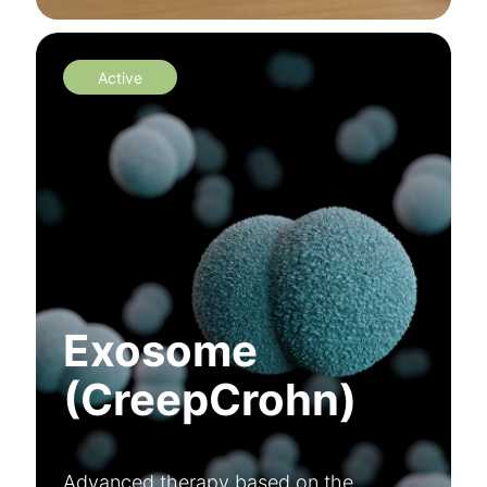
Active
Exosome
(CreepCrohn)
Advanced therapy based on the