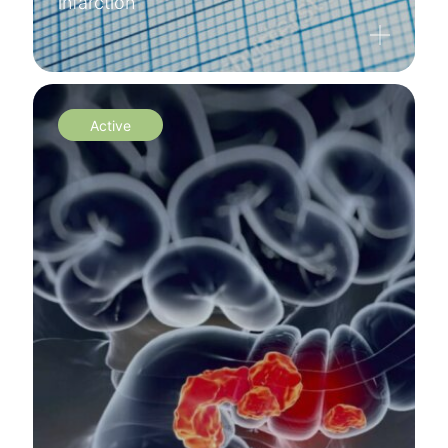
infarction
Active