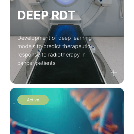
DEEP RDT
Development of deep learning
models to predict therapeutic
response to radiotherapy in
cancer patients
Active