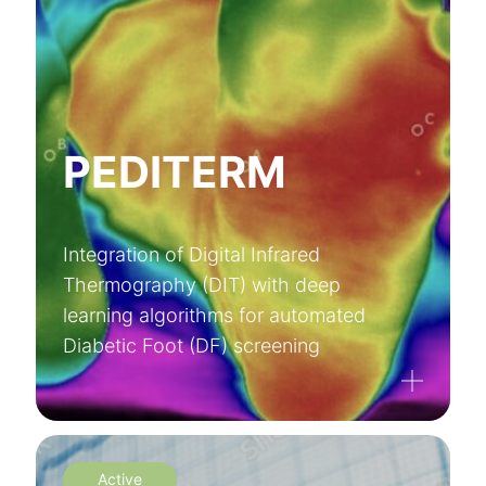
PEDITERM
Integration of Digital Infrared
Thermography (DIT) with deep
learning algorithms for automated
Diabetic Foot (DF) screening
Active