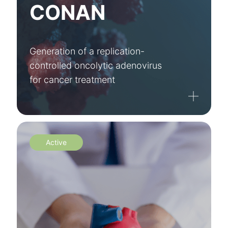
CONAN
Generation of a replication-
controlled oncolytic adenovirus
for cancer treatment
Active