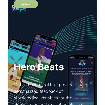
Active
Hero Beats
Mobile health tool that provides
personalized feedback of
physiological variables for the
identification and regulation of