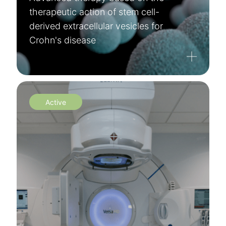
therapeutic action of stem cell-
derived extracellular vesicles for
Crohn's disease
Active