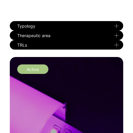
Typology
Therapeutic area
TRLs
Active