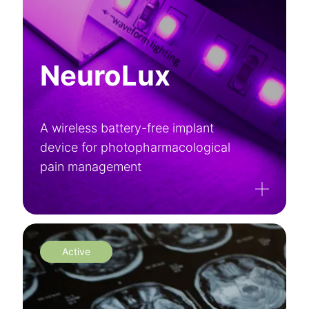
NeuroLux
A wireless battery-free implant
device for photopharmacological
pain management
Active