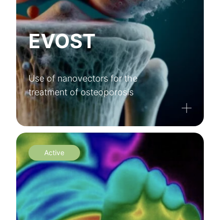
EVOST
Use of nanovectors for the
treatment of osteoporosis
Active