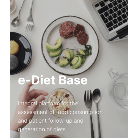
e-Diet Base
Integral platform for the
assessment of food consumption
and patient follow-up and
generation of diets