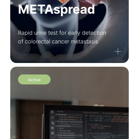
METAspread
Rapid urine test for early detection
of colorectal cancer metastasis
Active