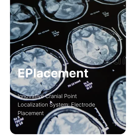
EPlacement
Innovative Cranial Point
Localization System: Electrode
Placement