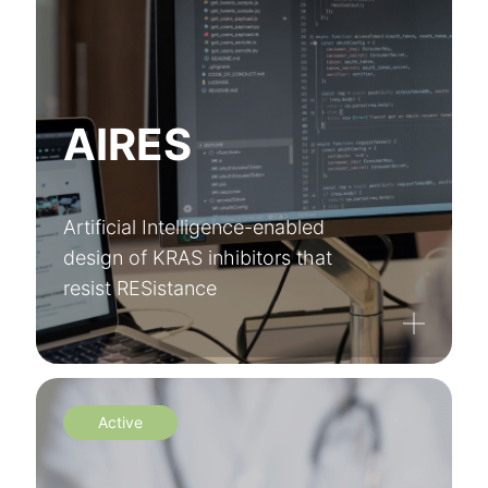
AIRES
Artificial Intelligence-enabled
design of KRAS inhibitors that
resist RESistance
Active
Register to XarSmart