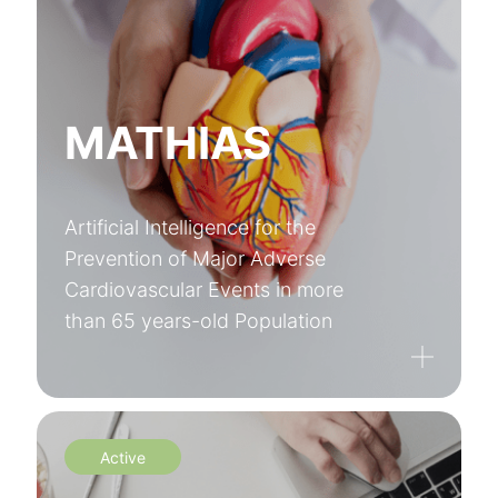
MATHIAS
Artificial Intelligence for the
Prevention of Major Adverse
Cardiovascular Events in more
than 65 years-old Population
Active