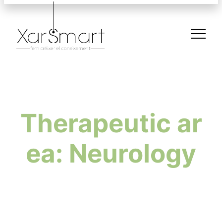
Therapeutic ar
ea: Neurology