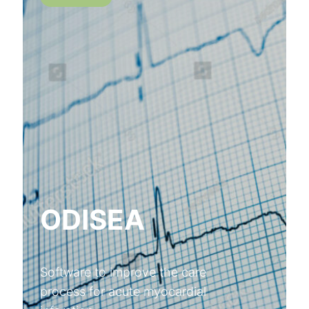
ODISEA
Software to improve the care
process for acute myocardial