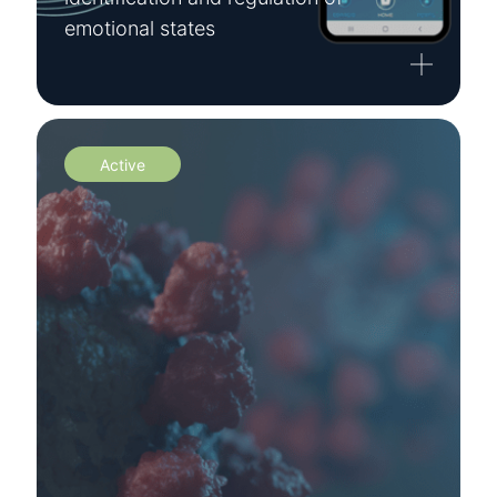
emotional states
Active