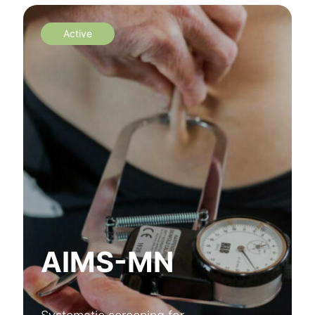
Active
AIMS-MN