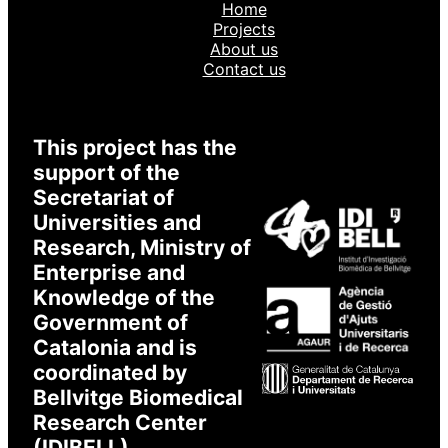
Home
Projects
About us
Contact us
This project has the
support of the
Secretariat of
Universities and
Research, Ministry of
Enterprise and
Knowledge of the
Government of
Catalonia and is
coordinated by
Bellvitge Biomedical
Research Center
(IDIBELL).