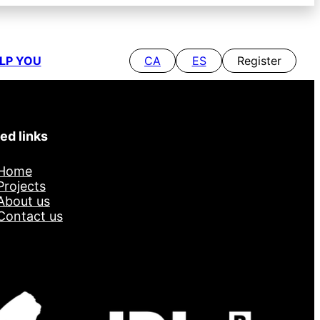
LP YOU
CA
ES
Register
ed links
Home
Projects
About us
Contact us