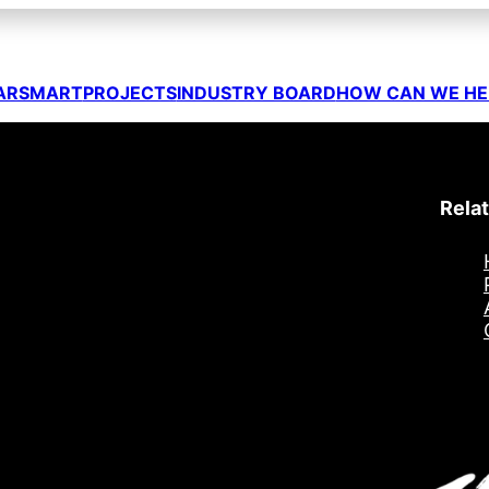
ARSMART
PROJECTS
INDUSTRY BOARD
HOW CAN WE HE
Relat
egister to XarSmart