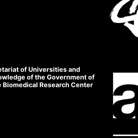
ogin to XarSmart
l
sword
tariat of Universities and
nowledge of the Government of
 accept to receive emails
quired
ge Biomedical Research Center