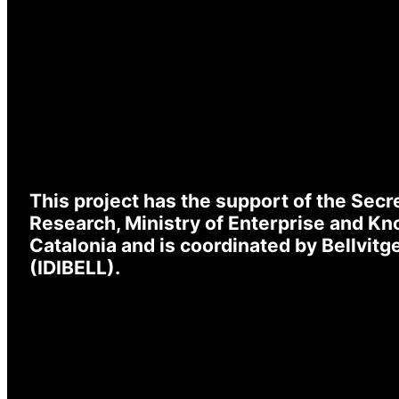
L
Emai
Pas
This project has the support of the Secre
Research, Ministry of Enterprise and K
I
* Re
Catalonia and is coordinated by Bellvit
(IDIBELL).