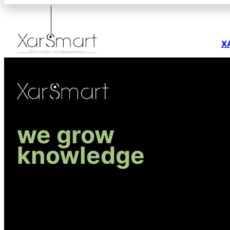
X
we grow
knowledge
R